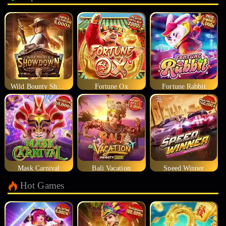
Wild Bounty Showdown
Fortune Ox
Fortune Rabbit
Mask Carnival
Bali Vacation
Speed Winner
Hot Games