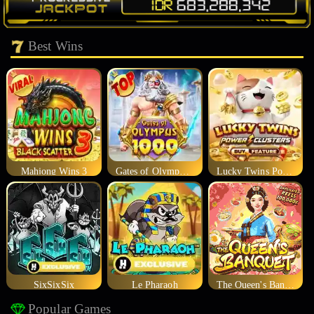
Best Wins
Mahjong Wins 3
Gates of Olympus 1000
Lucky Twins Power Clusters
SixSixSix
Le Pharaoh
The Queen's Banquet
Popular Games