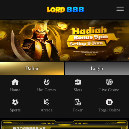
Beranda
Slot Online
Live Casino
Sportsbook
Arcade
Togel Online
Daftar
Login
Poker
Whatsapp
Home
Hot Games
Slots
Live Casino
Telegram
Sports
Arcade
Poker
Togel Online
Livechat