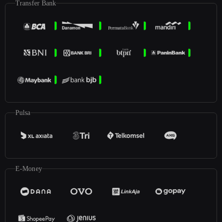
Transfer Bank
Pulsa
E-Money