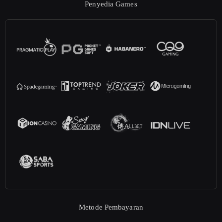
Penyedia Games
Metode Pembayaran