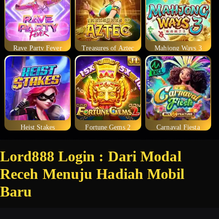
Rave Party Fever
Treasures of Aztec
Mahjong Ways 3
Heist Stakes
Fortune Gems 2
Carnaval Fiesta
Lord888 Login : Dari Modal
Receh Menuju Hadiah Mobil
Baru